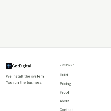
COMPANY
GetDigital
Build
We install the system.
You run the business.
Pricing
Proof
About
Contact